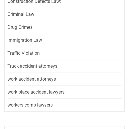
Construction Defects Law:
Criminal Law
Drug Crimes
Immigration Law
Traffic Violation
Truck accident attorneys
work accident attorneys
work place accident lawyers
workers comp lawyers