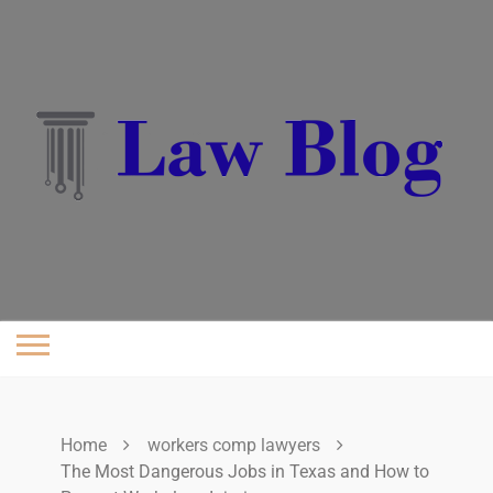
Skip
to
content
Home
workers comp lawyers
The Most Dangerous Jobs in Texas and How to