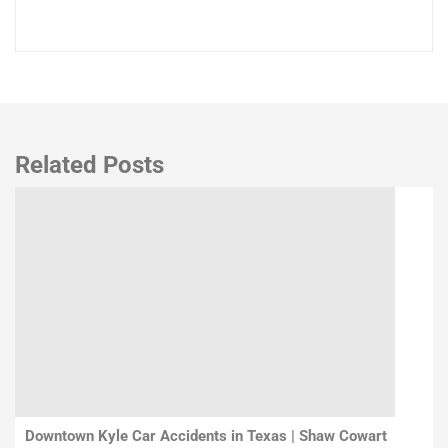
Related Posts
Downtown Kyle Car Accidents in Texas | Shaw Cowart