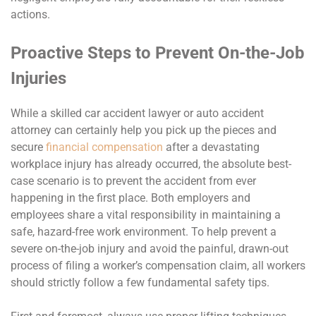
actions.
Proactive Steps to Prevent On-the-Job
Injuries
While a skilled car accident lawyer or auto accident
attorney can certainly help you pick up the pieces and
secure
financial compensation
after a devastating
workplace injury has already occurred, the absolute best-
case scenario is to prevent the accident from ever
happening in the first place. Both employers and
employees share a vital responsibility in maintaining a
safe, hazard-free work environment. To help prevent a
severe on-the-job injury and avoid the painful, drawn-out
process of filing a worker’s compensation claim, all workers
should strictly follow a few fundamental safety tips.