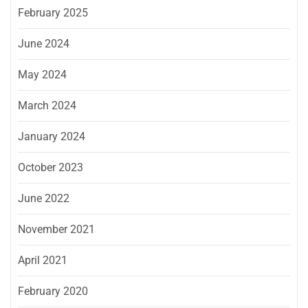
February 2025
June 2024
May 2024
March 2024
January 2024
October 2023
June 2022
November 2021
April 2021
February 2020