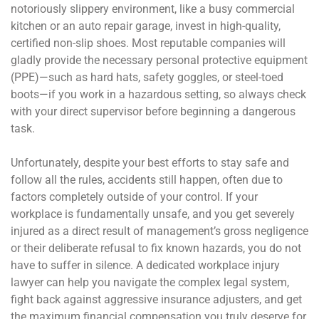
notoriously slippery environment, like a busy commercial
kitchen or an auto repair garage, invest in high-quality,
certified non-slip shoes. Most reputable companies will
gladly provide the necessary personal protective equipment
(PPE)—such as hard hats, safety goggles, or steel-toed
boots—if you work in a hazardous setting, so always check
with your direct supervisor before beginning a dangerous
task.
Unfortunately, despite your best efforts to stay safe and
follow all the rules, accidents still happen, often due to
factors completely outside of your control. If your
workplace is fundamentally unsafe, and you get severely
injured as a direct result of management’s gross negligence
or their deliberate refusal to fix known hazards, you do not
have to suffer in silence. A dedicated workplace injury
lawyer can help you navigate the complex legal system,
fight back against aggressive insurance adjusters, and get
the maximum financial compensation you truly deserve for