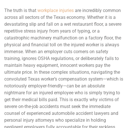
The truth is that
workplace injuries
are incredibly common
across all sectors of the Texas economy. Whether it is a
devastating slip and fall on a wet restaurant floor, a severe
repetitive stress injury from years of typing, or a
catastrophic machinery malfunction on a factory floor, the
physical and financial toll on the injured worker is always
immense. When an employer cuts corners on safety
training, ignores OSHA regulations, or deliberately fails to
maintain heavy equipment, innocent workers pay the
ultimate price. In these complex situations, navigating the
convoluted Texas worker’s compensation system—which is
notoriously employer-friendly—can be an absolute
nightmare for an injured employee who is simply trying to
get their medical bills paid. This is exactly why victims of
severe on-the-job accidents must seek the immediate
counsel of experienced automobile accident lawyers and
personal injury attorneys who specialize in holding
negligent employers fully accountable for their reckless