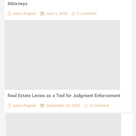
Attorneys
Jules Wagner
June 9, 2026
0 comment
Real Estate Levies as a Tool for Judgment Enforcement
Jules Wagner
September 24, 2025
0 comment