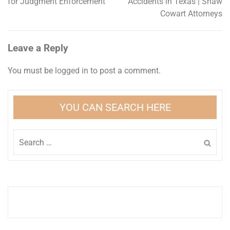
for Judgment Enforcement
Accidents in Texas | Shaw
navigation
Cowart Attorneys
Leave a Reply
You must be
logged in
to post a comment.
YOU CAN SEARCH HERE
Search
for: