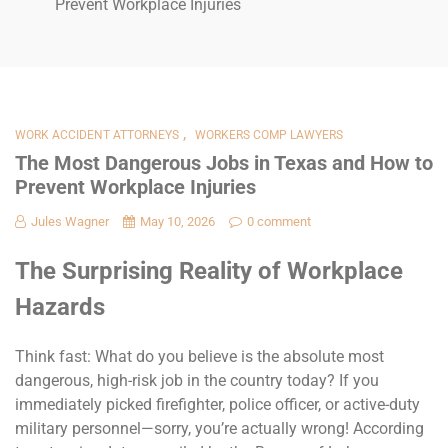
Prevent Workplace Injuries
,
WORK ACCIDENT ATTORNEYS
WORKERS COMP LAWYERS
The Most Dangerous Jobs in Texas and How to
Prevent Workplace Injuries
Jules Wagner
May 10, 2026
0 comment
The Surprising Reality of Workplace
Hazards
Think fast: What do you believe is the absolute most
dangerous, high-risk job in the country today? If you
immediately picked firefighter, police officer, or active-duty
military personnel—sorry, you’re actually wrong! According