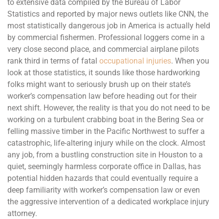
to extensive data compiled by the Bureau of Labor
Statistics and reported by major news outlets like CNN, the
most statistically dangerous job in America is actually held
by commercial fishermen. Professional loggers come in a
very close second place, and commercial airplane pilots
rank third in terms of fatal
occupational injuries
. When you
look at those statistics, it sounds like those hardworking
folks might want to seriously brush up on their state’s
worker’s compensation law before heading out for their
next shift. However, the reality is that you do not need to be
working on a turbulent crabbing boat in the Bering Sea or
felling massive timber in the Pacific Northwest to suffer a
catastrophic, life-altering injury while on the clock. Almost
any job, from a bustling construction site in Houston to a
quiet, seemingly harmless corporate office in Dallas, has
potential hidden hazards that could eventually require a
deep familiarity with worker’s compensation law or even
the aggressive intervention of a dedicated workplace injury
attorney.