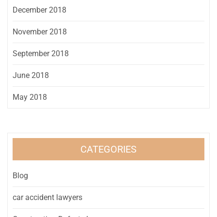
December 2018
November 2018
September 2018
June 2018
May 2018
CATEGORIES
Blog
car accident lawyers