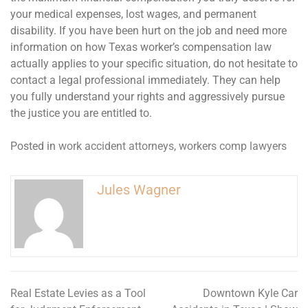
your medical expenses, lost wages, and permanent
disability. If you have been hurt on the job and need more
information on how Texas worker’s compensation law
actually applies to your specific situation, do not hesitate to
contact a legal professional immediately. They can help
you fully understand your rights and aggressively pursue
the justice you are entitled to.
Posted in
work accident attorneys
,
workers comp lawyers
Jules Wagner
Real Estate Levies as a Tool
Downtown Kyle Car
Post