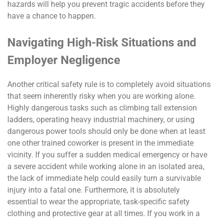
hazards will help you prevent tragic accidents before they
have a chance to happen.
Navigating High-Risk Situations and
Employer Negligence
Another critical safety rule is to completely avoid situations
that seem inherently risky when you are working alone.
Highly dangerous tasks such as climbing tall extension
ladders, operating heavy industrial machinery, or using
dangerous power tools should only be done when at least
one other trained coworker is present in the immediate
vicinity. If you suffer a sudden medical emergency or have
a severe accident while working alone in an isolated area,
the lack of immediate help could easily turn a survivable
injury into a fatal one. Furthermore, it is absolutely
essential to wear the appropriate, task-specific safety
clothing and protective gear at all times. If you work in a