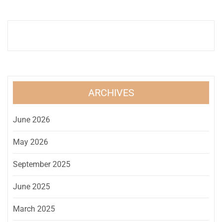
ARCHIVES
June 2026
May 2026
September 2025
June 2025
March 2025