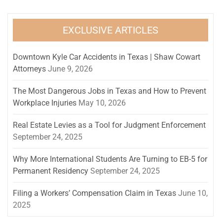
EXCLUSIVE ARTICLES
Downtown Kyle Car Accidents in Texas | Shaw Cowart
Attorneys
June 9, 2026
The Most Dangerous Jobs in Texas and How to Prevent
Workplace Injuries
May 10, 2026
Real Estate Levies as a Tool for Judgment Enforcement
September 24, 2025
Why More International Students Are Turning to EB-5 for
Permanent Residency
September 24, 2025
Filing a Workers’ Compensation Claim in Texas
June 10,
2025