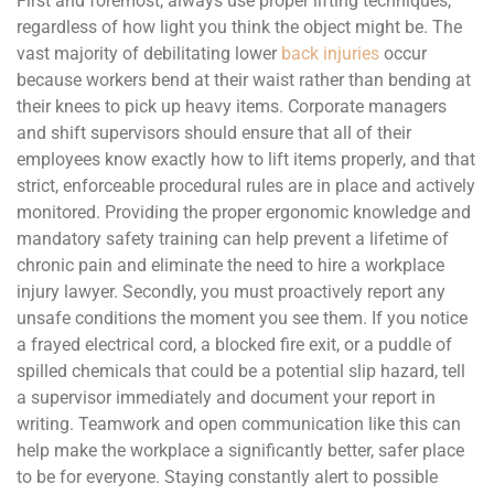
First and foremost, always use proper lifting techniques,
regardless of how light you think the object might be. The
vast majority of debilitating lower
back injuries
occur
because workers bend at their waist rather than bending at
their knees to pick up heavy items. Corporate managers
and shift supervisors should ensure that all of their
employees know exactly how to lift items properly, and that
strict, enforceable procedural rules are in place and actively
monitored. Providing the proper ergonomic knowledge and
mandatory safety training can help prevent a lifetime of
chronic pain and eliminate the need to hire a workplace
injury lawyer. Secondly, you must proactively report any
unsafe conditions the moment you see them. If you notice
a frayed electrical cord, a blocked fire exit, or a puddle of
spilled chemicals that could be a potential slip hazard, tell
a supervisor immediately and document your report in
writing. Teamwork and open communication like this can
help make the workplace a significantly better, safer place
to be for everyone. Staying constantly alert to possible