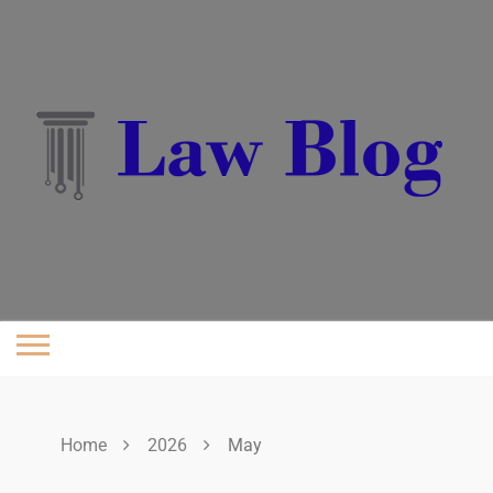
Skip
to
content
Home
2026
May