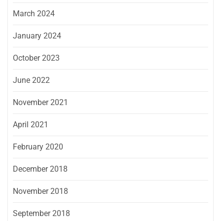
March 2024
January 2024
October 2023
June 2022
November 2021
April 2021
February 2020
December 2018
November 2018
September 2018