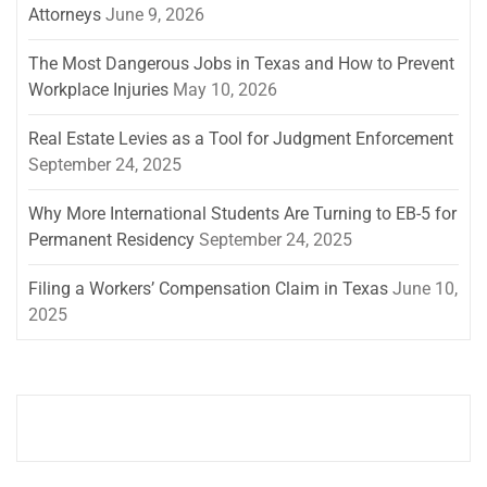
Attorneys
June 9, 2026
The Most Dangerous Jobs in Texas and How to Prevent
Workplace Injuries
May 10, 2026
Real Estate Levies as a Tool for Judgment Enforcement
September 24, 2025
Why More International Students Are Turning to EB-5 for
Permanent Residency
September 24, 2025
Filing a Workers’ Compensation Claim in Texas
June 10,
2025