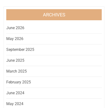
ARCHIVES
June 2026
May 2026
September 2025
June 2025
March 2025
February 2025
June 2024
May 2024