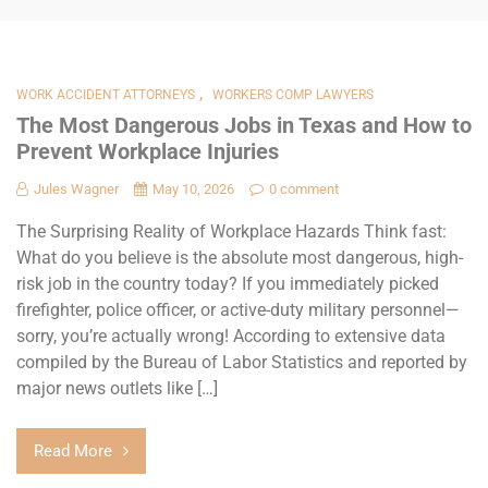
,
WORK ACCIDENT ATTORNEYS
WORKERS COMP LAWYERS
The Most Dangerous Jobs in Texas and How to
Prevent Workplace Injuries
Jules Wagner
May 10, 2026
0 comment
The Surprising Reality of Workplace Hazards Think fast:
What do you believe is the absolute most dangerous, high-
risk job in the country today? If you immediately picked
firefighter, police officer, or active-duty military personnel—
sorry, you’re actually wrong! According to extensive data
compiled by the Bureau of Labor Statistics and reported by
major news outlets like […]
Read More