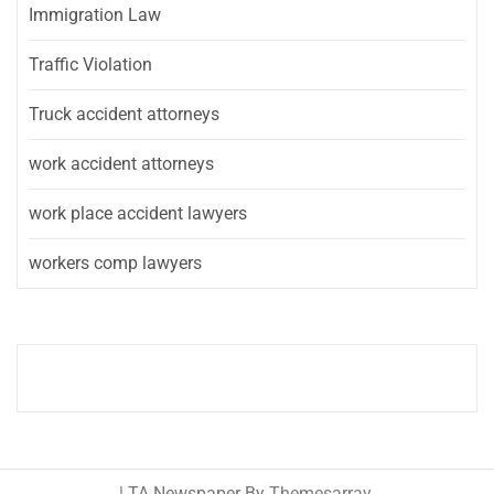
Immigration Law
Traffic Violation
Truck accident attorneys
work accident attorneys
work place accident lawyers
workers comp lawyers
|
TA Newspaper By
Themesarray
.