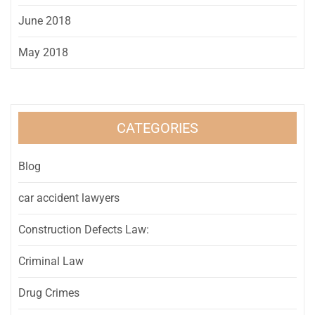
June 2018
May 2018
CATEGORIES
Blog
car accident lawyers
Construction Defects Law:
Criminal Law
Drug Crimes