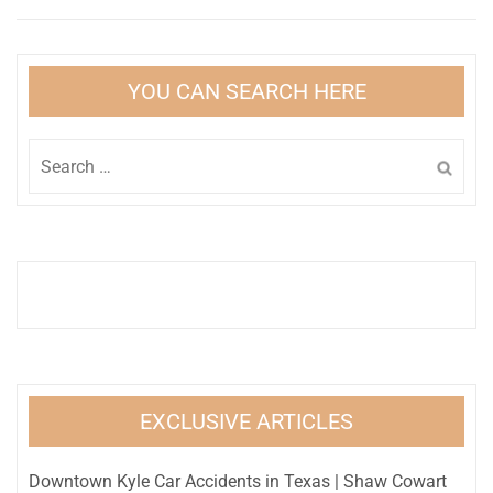
YOU CAN SEARCH HERE
Search
for:
EXCLUSIVE ARTICLES
Downtown Kyle Car Accidents in Texas | Shaw Cowart