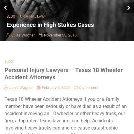
,
BLOG
CRIMINAL LAW
Experience in High Stakes Cases
Jules Wagner
November 30, 2018
BLOG
Personal Injury Lawyers – Texas 18 Wheeler
Accident Attorneys
Jules Wagner
February 6, 2020
0 comment
Texas 18 Wheeler Accident Attorneys If you or a family
member have been seriously or have died as a result of an
accident involving an 18 wheeler or other heavy truck, our
firm, a top-rated Texas law firm, can help. Accidents
involving heavy trucks can and do cause catastrophic