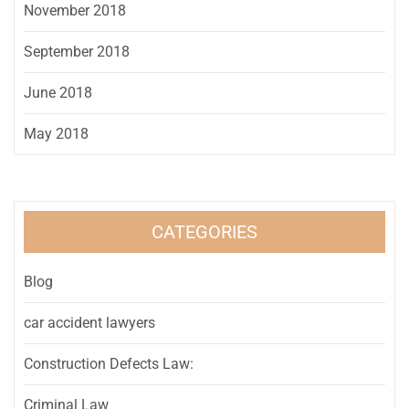
November 2018
September 2018
June 2018
May 2018
CATEGORIES
Blog
car accident lawyers
Construction Defects Law:
Criminal Law