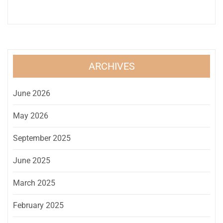
ARCHIVES
June 2026
May 2026
September 2025
June 2025
March 2025
February 2025