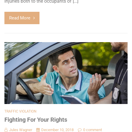
injuries both to the occupants of […]
Read More
TRAFFIC VIOLATION
Fighting For Your Rights
Jules Wagner
December 10, 2018
0 comment