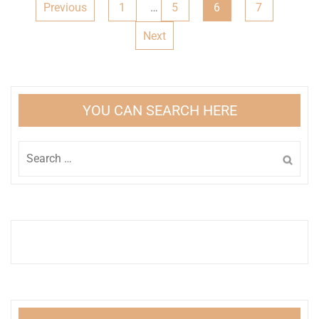
Posts
Previous
1
…
5
6
7
pagination
Next
YOU CAN SEARCH HERE
Search
for: