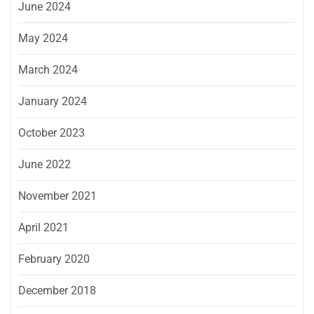
June 2024
May 2024
March 2024
January 2024
October 2023
June 2022
November 2021
April 2021
February 2020
December 2018