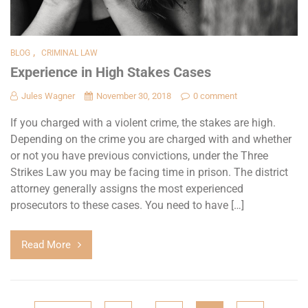
,
BLOG
CRIMINAL LAW
Experience in High Stakes Cases
Jules Wagner
November 30, 2018
0 comment
If you charged with a violent crime, the stakes are high.
Depending on the crime you are charged with and whether
or not you have previous convictions, under the Three
Strikes Law you may be facing time in prison. The district
attorney generally assigns the most experienced
prosecutors to these cases. You need to have […]
Read More