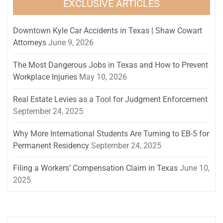
EXCLUSIVE ARTICLES
Downtown Kyle Car Accidents in Texas | Shaw Cowart
Attorneys
June 9, 2026
The Most Dangerous Jobs in Texas and How to Prevent
Workplace Injuries
May 10, 2026
Real Estate Levies as a Tool for Judgment Enforcement
September 24, 2025
Why More International Students Are Turning to EB-5 for
Permanent Residency
September 24, 2025
Filing a Workers’ Compensation Claim in Texas
June 10,
2025