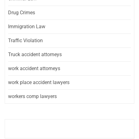
Drug Crimes
Immigration Law
Traffic Violation
Truck accident attorneys
work accident attorneys
work place accident lawyers
workers comp lawyers