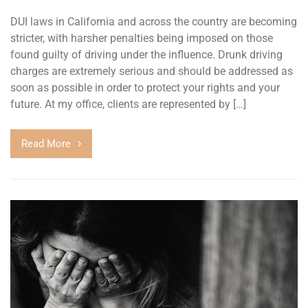
DUI laws in California and across the country are becoming
stricter, with harsher penalties being imposed on those
found guilty of driving under the influence. Drunk driving
charges are extremely serious and should be addressed as
soon as possible in order to protect your rights and your
future. At my office, clients are represented by […]
Read More